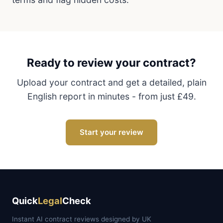
Ready to review your contract?
Upload your contract and get a detailed, plain
English report in minutes - from just £49.
Start your review
Quick
Legal
Check
Instant AI contract reviews designed by UK