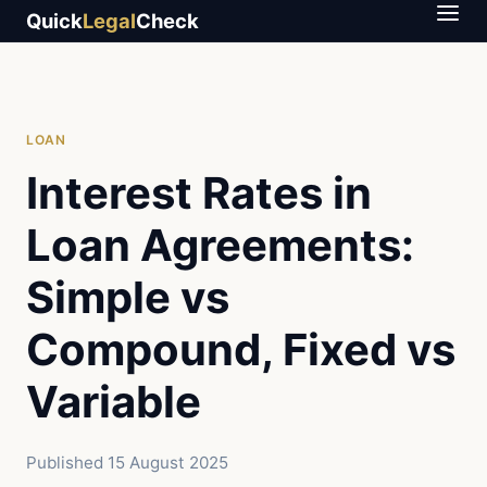
Quick
Legal
Check
LOAN
Interest Rates in
Loan Agreements:
Simple vs
Compound, Fixed vs
Variable
Published
15 August 2025