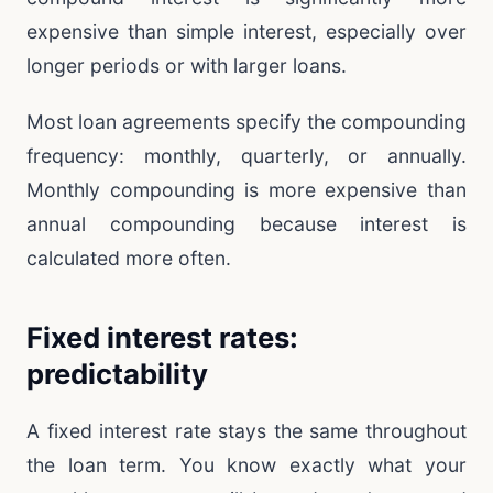
expensive than simple interest, especially over
longer periods or with larger loans.
Most loan agreements specify the compounding
frequency: monthly, quarterly, or annually.
Monthly compounding is more expensive than
annual compounding because interest is
calculated more often.
Fixed interest rates:
predictability
A fixed interest rate stays the same throughout
the loan term. You know exactly what your