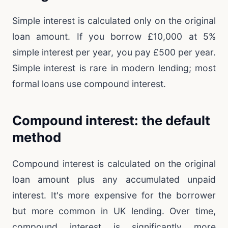
Simple interest is calculated only on the original
loan amount. If you borrow £10,000 at 5%
simple interest per year, you pay £500 per year.
Simple interest is rare in modern lending; most
formal loans use compound interest.
Compound interest: the default
method
Compound interest is calculated on the original
loan amount plus any accumulated unpaid
interest. It's more expensive for the borrower
but more common in UK lending. Over time,
compound interest is significantly more