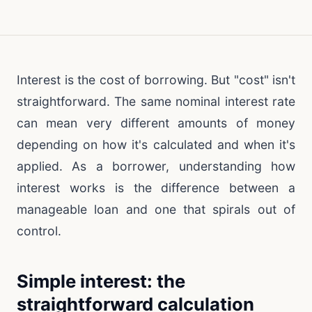
Interest is the cost of borrowing. But "cost" isn't
straightforward. The same nominal interest rate
can mean very different amounts of money
depending on how it's calculated and when it's
applied. As a borrower, understanding how
interest works is the difference between a
manageable loan and one that spirals out of
control.
Simple interest: the
straightforward calculation