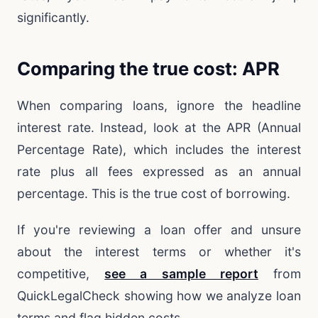
significantly.
Comparing the true cost: APR
When comparing loans, ignore the headline
interest rate. Instead, look at the APR (Annual
Percentage Rate), which includes the interest
rate plus all fees expressed as an annual
percentage. This is the true cost of borrowing.
If you're reviewing a loan offer and unsure
about the interest terms or whether it's
competitive,
see a sample report
from
QuickLegalCheck showing how we analyze loan
terms and flag hidden costs.