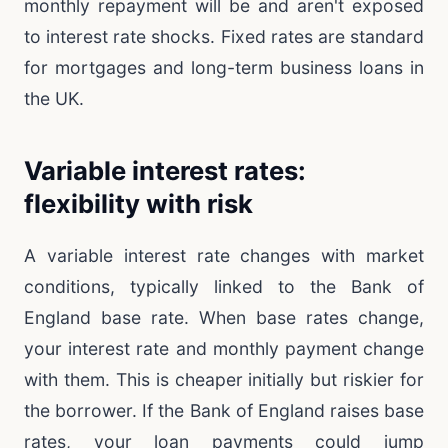
monthly repayment will be and aren't exposed
to interest rate shocks. Fixed rates are standard
for mortgages and long-term business loans in
the UK.
Variable interest rates:
flexibility with risk
A variable interest rate changes with market
conditions, typically linked to the Bank of
England base rate. When base rates change,
your interest rate and monthly payment change
with them. This is cheaper initially but riskier for
the borrower. If the Bank of England raises base
rates, your loan payments could jump