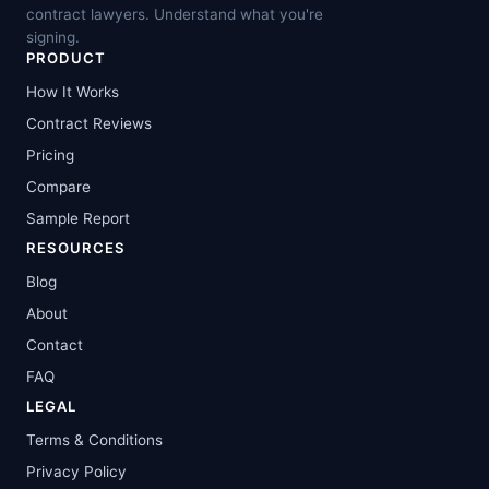
contract lawyers. Understand what you're
signing.
PRODUCT
How It Works
Contract Reviews
Pricing
Compare
Sample Report
RESOURCES
Blog
About
Contact
FAQ
LEGAL
Terms & Conditions
Privacy Policy