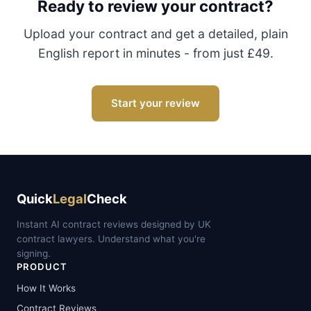
Ready to review your contract?
Upload your contract and get a detailed, plain
English report in minutes - from just £49.
Start your review
Quick
Legal
Check
Instant AI contract reviews designed by UK
contract lawyers. Understand what you're
signing.
PRODUCT
How It Works
Contract Reviews