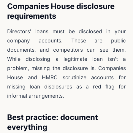
Companies House disclosure
requirements
Directors' loans must be disclosed in your
company accounts. These are public
documents, and competitors can see them.
While disclosing a legitimate loan isn't a
problem, missing the disclosure is. Companies
House and HMRC scrutinize accounts for
missing loan disclosures as a red flag for
informal arrangements.
Best practice: document
everything