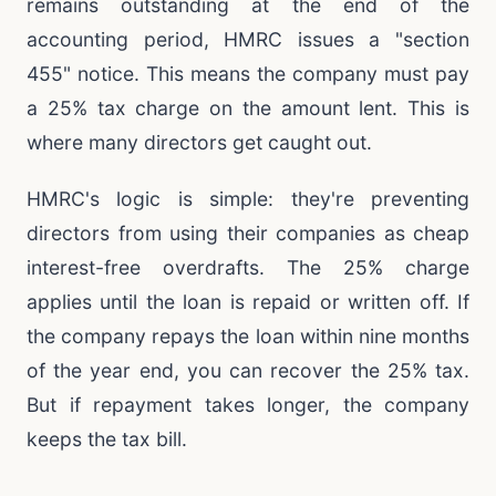
remains outstanding at the end of the
accounting period, HMRC issues a "section
455" notice. This means the company must pay
a 25% tax charge on the amount lent. This is
where many directors get caught out.
HMRC's logic is simple: they're preventing
directors from using their companies as cheap
interest-free overdrafts. The 25% charge
applies until the loan is repaid or written off. If
the company repays the loan within nine months
of the year end, you can recover the 25% tax.
But if repayment takes longer, the company
keeps the tax bill.