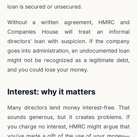
loan is secured or unsecured.
Without a written agreement, HMRC and
Companies House will treat an informal
directors' loan with suspicion. If the company
goes into administration, an undocumented loan
might not be recognized as a legitimate debt,
and you could lose your money.
Interest: why it matters
Many directors lend money interest-free. That
sounds generous, but it creates problems. If
you charge no interest, HMRC might argue that
you've made a gift of the use of your money—