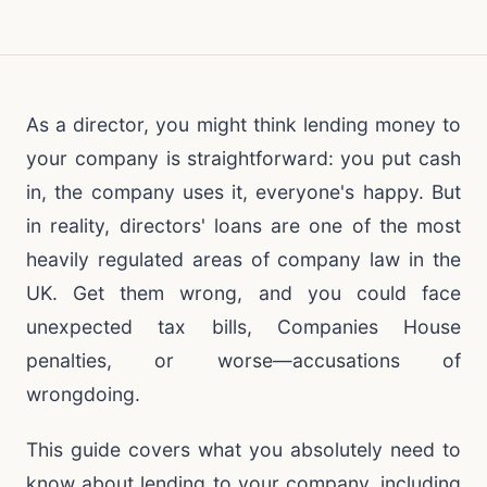
As a director, you might think lending money to
your company is straightforward: you put cash
in, the company uses it, everyone's happy. But
in reality, directors' loans are one of the most
heavily regulated areas of company law in the
UK. Get them wrong, and you could face
unexpected tax bills, Companies House
penalties, or worse—accusations of
wrongdoing.
This guide covers what you absolutely need to
know about lending to your company, including