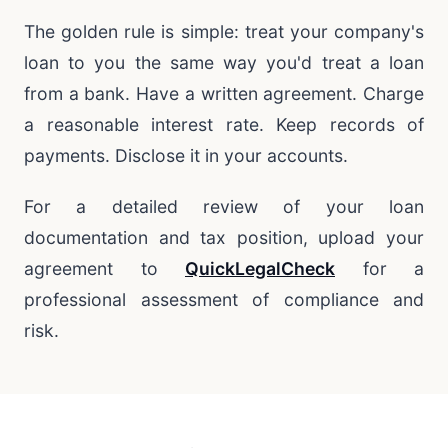
The golden rule is simple: treat your company's
loan to you the same way you'd treat a loan
from a bank. Have a written agreement. Charge
a reasonable interest rate. Keep records of
payments. Disclose it in your accounts.
For a detailed review of your loan
documentation and tax position, upload your
agreement to
QuickLegalCheck
for a
professional assessment of compliance and
risk.