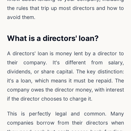
the rules that trip up most directors and how to
avoid them.
What is a directors' loan?
A directors' loan is money lent by a director to
their company. It's different from salary,
dividends, or share capital. The key distinction:
it's a loan, which means it must be repaid. The
company owes the director money, with interest
if the director chooses to charge it.
This is perfectly legal and common. Many
companies borrow from their directors when