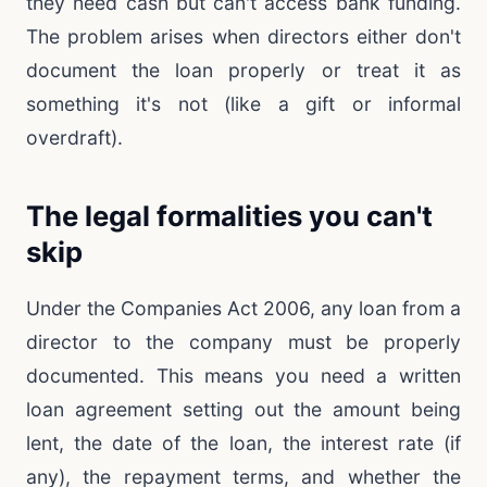
they need cash but can't access bank funding.
The problem arises when directors either don't
document the loan properly or treat it as
something it's not (like a gift or informal
overdraft).
The legal formalities you can't
skip
Under the Companies Act 2006, any loan from a
director to the company must be properly
documented. This means you need a written
loan agreement setting out the amount being
lent, the date of the loan, the interest rate (if
any), the repayment terms, and whether the