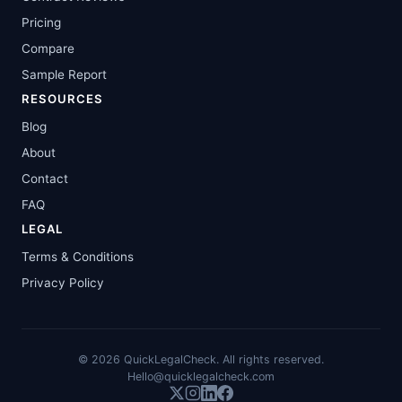
Pricing
Compare
Sample Report
RESOURCES
Blog
About
Contact
FAQ
LEGAL
Terms & Conditions
Privacy Policy
©
2026
QuickLegalCheck. All rights reserved.
Hello@quicklegalcheck.com