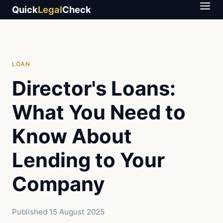
Quick
Legal
Check
LOAN
Director's Loans:
What You Need to
Know About
Lending to Your
Company
Published
15 August 2025