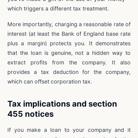
which triggers a different tax treatment.
More importantly, charging a reasonable rate of
interest (at least the Bank of England base rate
plus a margin) protects you. It demonstrates
that the loan is genuine, not a hidden way to
extract profits from the company. It also
provides a tax deduction for the company,
which can offset corporation tax.
Tax implications and section
455 notices
If you make a loan to your company and it