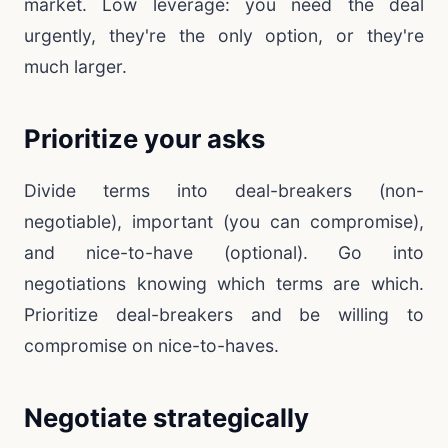
market. Low leverage: you need the deal
urgently, they're the only option, or they're
much larger.
Prioritize your asks
Divide terms into deal-breakers (non-
negotiable), important (you can compromise),
and nice-to-have (optional). Go into
negotiations knowing which terms are which.
Prioritize deal-breakers and be willing to
compromise on nice-to-haves.
Negotiate strategically