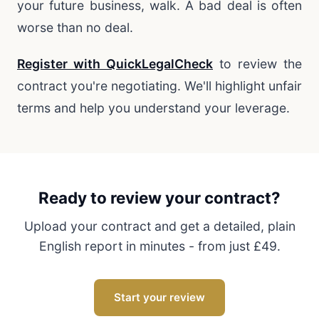
your future business, walk. A bad deal is often
worse than no deal.
Register with QuickLegalCheck
to review the
contract you're negotiating. We'll highlight unfair
terms and help you understand your leverage.
Ready to review your contract?
Upload your contract and get a detailed, plain
English report in minutes - from just £49.
Start your review