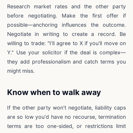
Research market rates and the other party
before negotiating. Make the first offer if
possible—anchoring influences the outcome.
Negotiate in writing to create a record. Be
willing to trade: "I'll agree to X if you'll move on
Y." Use your solicitor if the deal is complex—
they add professionalism and catch terms you
might miss.
Know when to walk away
If the other party won't negotiate, liability caps
are so low you'd have no recourse, termination
terms are too one-sided, or restrictions limit