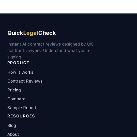
Quick
Legal
Check
Instant AI contract reviews designed by UK
contract lawyers. Understand what you're
signing.
PRODUCT
How It Works
Contract Reviews
Pricing
Compare
Sample Report
RESOURCES
Blog
About