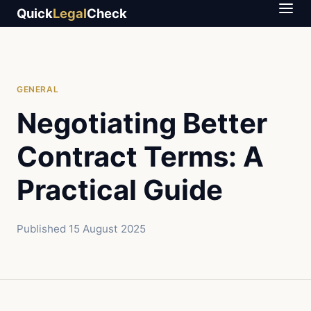
Quick
Legal
Check
GENERAL
Negotiating Better
Contract Terms: A
Practical Guide
Published
15 August 2025