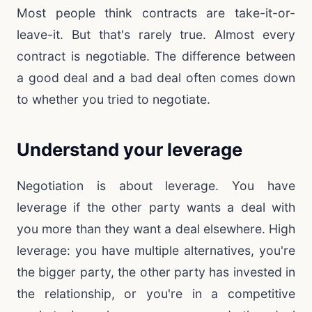
Most people think contracts are take-it-or-
leave-it. But that's rarely true. Almost every
contract is negotiable. The difference between
a good deal and a bad deal often comes down
to whether you tried to negotiate.
Understand your leverage
Negotiation is about leverage. You have
leverage if the other party wants a deal with
you more than they want a deal elsewhere. High
leverage: you have multiple alternatives, you're
the bigger party, the other party has invested in
the relationship, or you're in a competitive