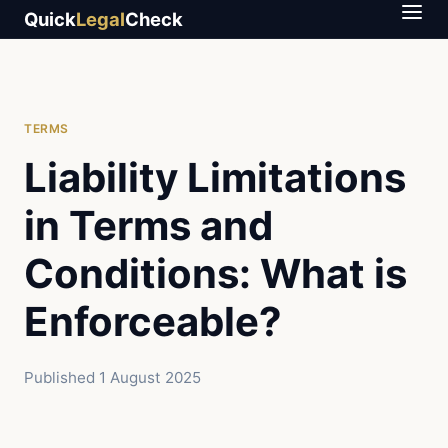
Quick
Legal
Check
TERMS
Liability Limitations
in Terms and
Conditions: What is
Enforceable?
Published
1 August 2025