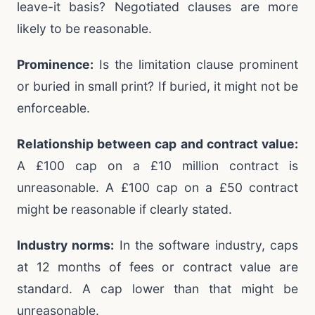
leave-it basis? Negotiated clauses are more
likely to be reasonable.
Prominence:
Is the limitation clause prominent
or buried in small print? If buried, it might not be
enforceable.
Relationship between cap and contract value:
A £100 cap on a £10 million contract is
unreasonable. A £100 cap on a £50 contract
might be reasonable if clearly stated.
Industry norms:
In the software industry, caps
at 12 months of fees or contract value are
standard. A cap lower than that might be
unreasonable.