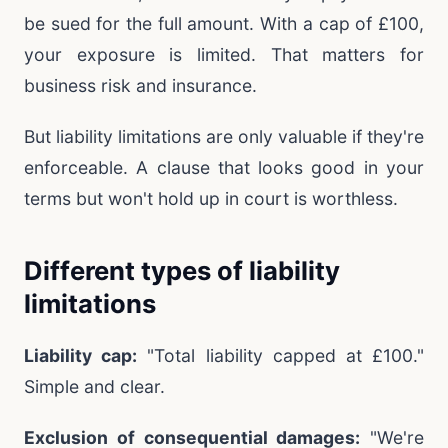
be sued for the full amount. With a cap of £100,
your exposure is limited. That matters for
business risk and insurance.
But liability limitations are only valuable if they're
enforceable. A clause that looks good in your
terms but won't hold up in court is worthless.
Different types of liability
limitations
Liability cap:
"Total liability capped at £100."
Simple and clear.
Exclusion of consequential damages:
"We're