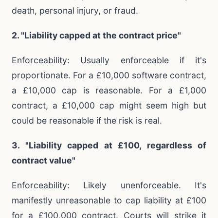
death, personal injury, or fraud.
2. "Liability capped at the contract price"
Enforceability: Usually enforceable if it's
proportionate. For a £10,000 software contract,
a £10,000 cap is reasonable. For a £1,000
contract, a £10,000 cap might seem high but
could be reasonable if the risk is real.
3. "Liability capped at £100, regardless of
contract value"
Enforceability: Likely unenforceable. It's
manifestly unreasonable to cap liability at £100
for a £100,000 contract. Courts will strike it