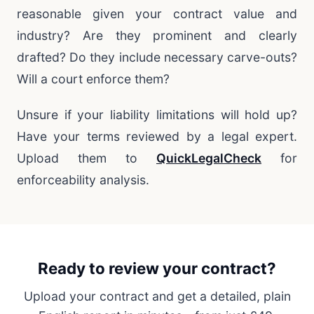
reasonable given your contract value and
industry? Are they prominent and clearly
drafted? Do they include necessary carve-outs?
Will a court enforce them?
Unsure if your liability limitations will hold up?
Have your terms reviewed by a legal expert.
Upload them to
QuickLegalCheck
for
enforceability analysis.
Ready to review your contract?
Upload your contract and get a detailed, plain