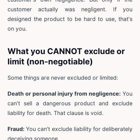
customer actually was negligent. If you
designed the product to be hard to use, that's
on you.
What you CANNOT exclude or
limit (non-negotiable)
Some things are never excluded or limited:
Death or personal injury from negligence:
You
can't sell a dangerous product and exclude
liability for death. That clause is void.
Fraud:
You can't exclude liability for deliberately
deceiving someone.