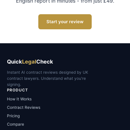
English report in minutes - from just £49.
Start your review
Quick
Legal
Check
Instant AI contract reviews designed by UK
contract lawyers. Understand what you're
signing.
PRODUCT
How It Works
Contract Reviews
Pricing
Compare