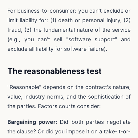
For business-to-consumer: you can't exclude or
limit liability for: (1) death or personal injury, (2)
fraud, (3) the fundamental nature of the service
(e.g., you can't sell "software support" and
exclude all liability for software failure).
The reasonableness test
"Reasonable" depends on the contract's nature,
value, industry norms, and the sophistication of
the parties. Factors courts consider:
Bargaining power:
Did both parties negotiate
the clause? Or did you impose it on a take-it-or-