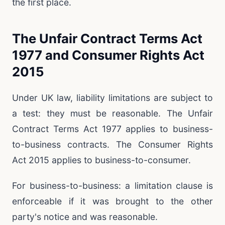
the first place.
The Unfair Contract Terms Act
1977 and Consumer Rights Act
2015
Under UK law, liability limitations are subject to
a test: they must be reasonable. The Unfair
Contract Terms Act 1977 applies to business-
to-business contracts. The Consumer Rights
Act 2015 applies to business-to-consumer.
For business-to-business: a limitation clause is
enforceable if it was brought to the other
party's notice and was reasonable.