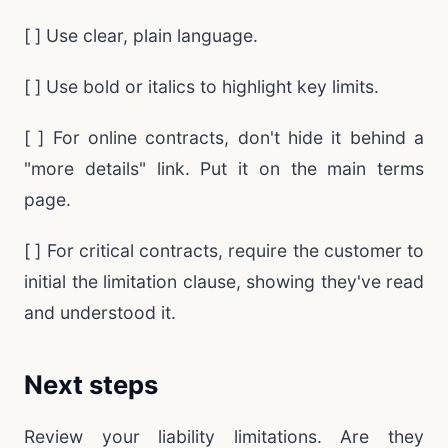
[ ] Use clear, plain language.
[ ] Use bold or italics to highlight key limits.
[ ] For online contracts, don't hide it behind a
"more details" link. Put it on the main terms
page.
[ ] For critical contracts, require the customer to
initial the limitation clause, showing they've read
and understood it.
Next steps
Review your liability limitations. Are they