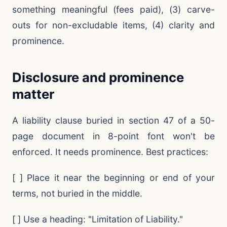
something meaningful (fees paid), (3) carve-
outs for non-excludable items, (4) clarity and
prominence.
Disclosure and prominence
matter
A liability clause buried in section 47 of a 50-
page document in 8-point font won't be
enforced. It needs prominence. Best practices:
[ ] Place it near the beginning or end of your
terms, not buried in the middle.
[ ] Use a heading: "Limitation of Liability."