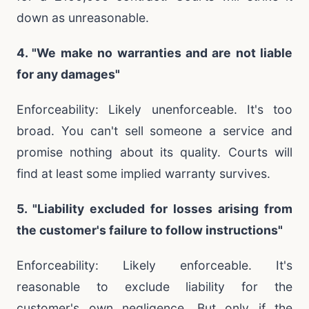
down as unreasonable.
4. "We make no warranties and are not liable
for any damages"
Enforceability: Likely unenforceable. It's too
broad. You can't sell someone a service and
promise nothing about its quality. Courts will
find at least some implied warranty survives.
5. "Liability excluded for losses arising from
the customer's failure to follow instructions"
Enforceability: Likely enforceable. It's
reasonable to exclude liability for the
customer's own negligence. But only if the