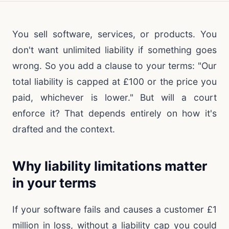
You sell software, services, or products. You
don't want unlimited liability if something goes
wrong. So you add a clause to your terms: "Our
total liability is capped at £100 or the price you
paid, whichever is lower." But will a court
enforce it? That depends entirely on how it's
drafted and the context.
Why liability limitations matter
in your terms
If your software fails and causes a customer £1
million in loss, without a liability cap you could