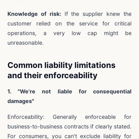
Knowledge of risk:
If the supplier knew the
customer relied on the service for critical
operations, a very low cap might be
unreasonable.
Common liability limitations
and their enforceability
1. "We're not liable for consequential
damages"
Enforceability: Generally enforceable for
business-to-business contracts if clearly stated.
For consumers, you can't exclude liability for