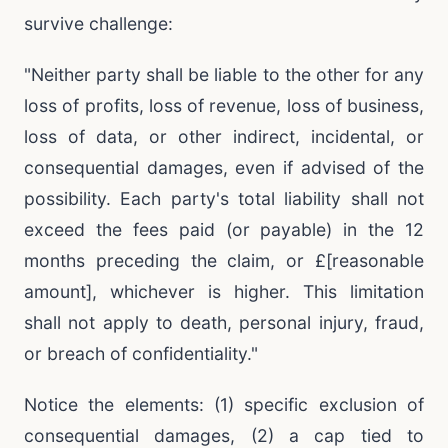
survive challenge:
"Neither party shall be liable to the other for any
loss of profits, loss of revenue, loss of business,
loss of data, or other indirect, incidental, or
consequential damages, even if advised of the
possibility. Each party's total liability shall not
exceed the fees paid (or payable) in the 12
months preceding the claim, or £[reasonable
amount], whichever is higher. This limitation
shall not apply to death, personal injury, fraud,
or breach of confidentiality."
Notice the elements: (1) specific exclusion of
consequential damages, (2) a cap tied to