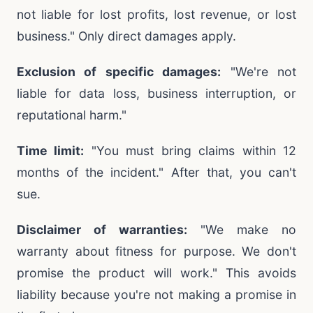
not liable for lost profits, lost revenue, or lost
business." Only direct damages apply.
Exclusion of specific damages:
"We're not
liable for data loss, business interruption, or
reputational harm."
Time limit:
"You must bring claims within 12
months of the incident." After that, you can't
sue.
Disclaimer of warranties:
"We make no
warranty about fitness for purpose. We don't
promise the product will work." This avoids
liability because you're not making a promise in