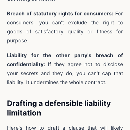
Breach of statutory rights for consumers:
For
consumers, you can't exclude the right to
goods of satisfactory quality or fitness for
purpose.
Liability for the other party's breach of
confidentiality:
If they agree not to disclose
your secrets and they do, you can't cap that
liability. It undermines the whole contract.
Drafting a defensible liability
limitation
Here's how to draft a clause that will likely